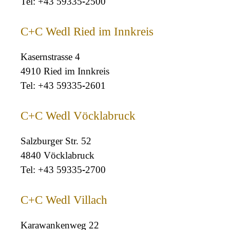
+43 59335-2500
C+C Wedl Ried im Innkreis
Kasernstrasse 4
4910 Ried im Innkreis
+43 59335-2601
C+C Wedl Vöcklabruck
Salzburger Str. 52
4840 Vöcklabruck
+43 59335-2700
C+C Wedl Villach
Karawankenweg 22