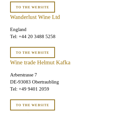
TO THE WEBSITE
Wanderlust Wine Ltd
England
+44 20 3488 5258
TO THE WEBSITE
Wine trade Helmut Kafka
Arberstrasse 7
DE-93083 Obertraubling
+49 9401 2059
TO THE WEBSITE