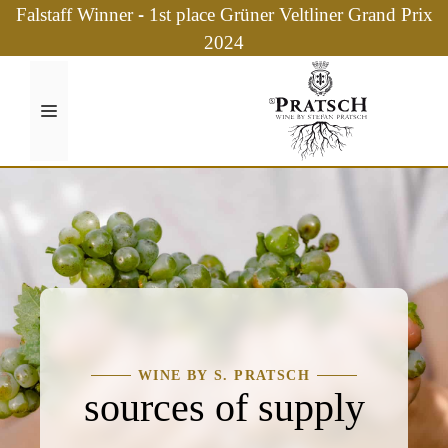
Skip
Falstaff Winner - 1st place Grüner Veltliner Grand Prix
to
2024
content
Menu
WINE BY S. PRATSCH
sources of supply