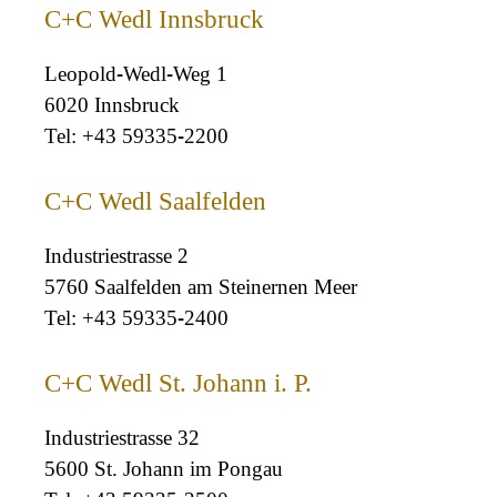
C+C Wedl Innsbruck
Leopold-Wedl-Weg 1
6020 Innsbruck
+43 59335-2200
C+C Wedl Saalfelden
Industriestrasse 2
5760 Saalfelden am Steinernen Meer
+43 59335-2400
C+C Wedl St. Johann i. P.
Industriestrasse 32
5600 St. Johann im Pongau