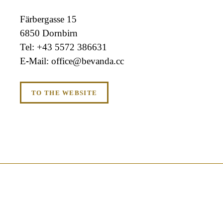
Färbergasse 15
6850 Dornbirn
+43 5572 386631
office@bevanda.cc
TO THE WEBSITE