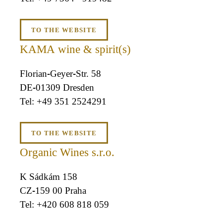
TO THE WEBSITE
KAMA wine & spirit(s)
Florian-Geyer-Str. 58
DE-01309 Dresden
+49 351 2524291
TO THE WEBSITE
Organic Wines s.r.o.
K Sádkám 158
CZ-159 00 Praha
+420 608 818 059