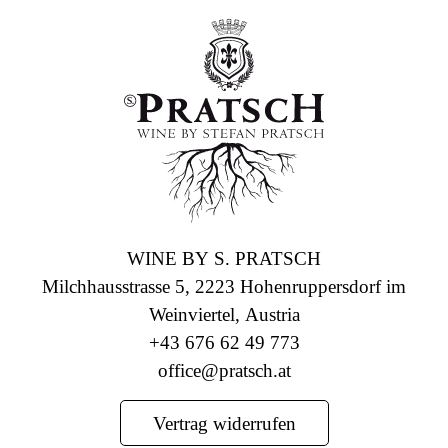
WINE BY S. PRATSCH
Milchhausstrasse 5, 2223 Hohenruppersdorf im
Weinviertel, Austria
+43 676 62 49 773
office@pratsch.at
Vertrag widerrufen