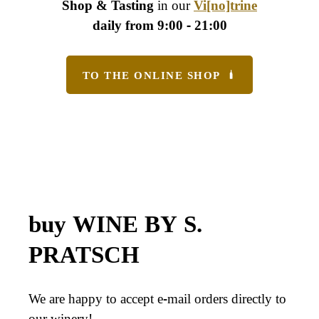
Shop & Tasting
in our
Vi[no]trine
daily from 9:00 - 21:00
TO THE ONLINE SHOP
buy WINE BY S.
PRATSCH
We are happy to accept e-mail orders directly to
our winery!