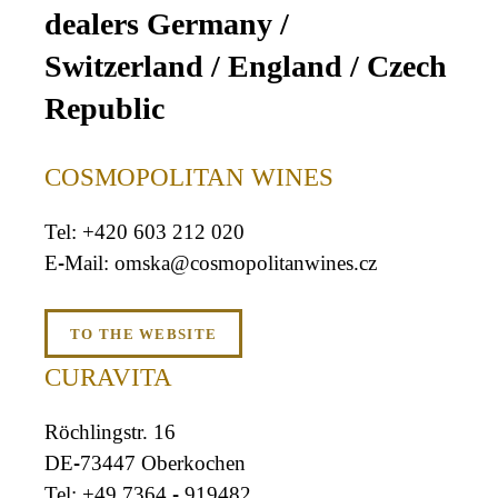
dealers Germany /
Switzerland / England / Czech
Republic
COSMOPOLITAN WINES
+420 603 212 020
omska@cosmopolitanwines.cz
TO THE WEBSITE
CURAVITA
Röchlingstr. 16
DE-73447 Oberkochen
+49 7364 - 919482