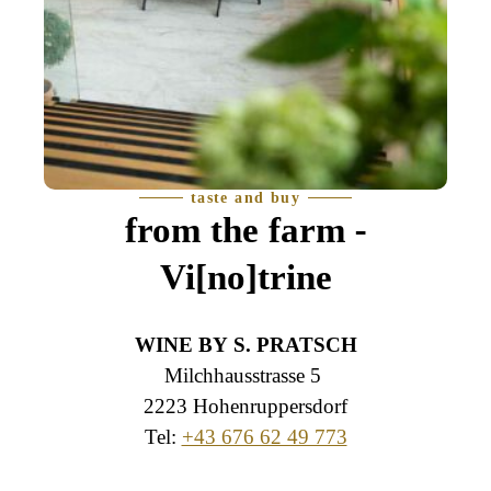
taste and buy
from the farm -
Vi[no]trine
WINE BY S. PRATSCH
Milchhausstrasse 5
2223 Hohenruppersdorf
Tel:
+43 676 62 49 773