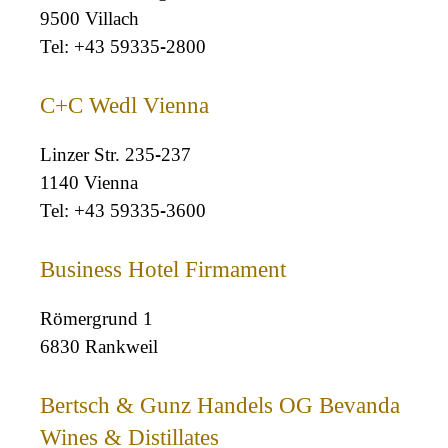
9500 Villach
+43 59335-2800
C+C Wedl Vienna
Linzer Str. 235-237
1140 Vienna
+43 59335-3600
Business Hotel Firmament
Römergrund 1
6830 Rankweil
Bertsch & Gunz Handels OG Bevanda
Wines & Distillates