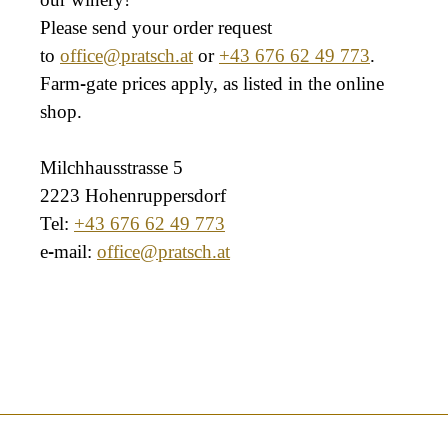
Please send your order request
to
office@pratsch.at
or
+43 676 62 49 773
.
Farm-gate prices apply, as listed in the online
shop.
Milchhausstrasse 5
2223 Hohenruppersdorf
Tel:
+43 676 62 49 773
e-mail:
office@pratsch.at