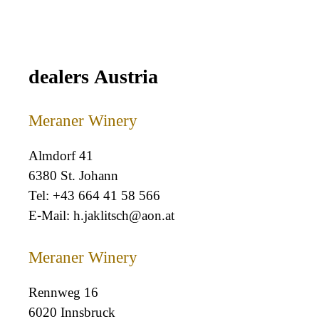
dealers Austria
Meraner Winery
Almdorf 41
6380 St. Johann
+43 664 41 58 566
h.jaklitsch@aon.at
Meraner Winery
Rennweg 16
6020 Innsbruck