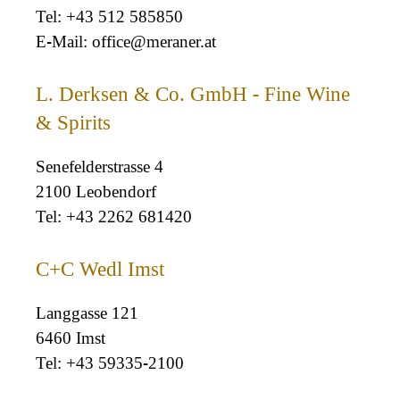
+43 512 585850
office@meraner.at
L. Derksen & Co. GmbH - Fine Wine
& Spirits
Senefelderstrasse 4
2100 Leobendorf
+43 2262 681420
C+C Wedl Imst
Langgasse 121
6460 Imst
+43 59335-2100