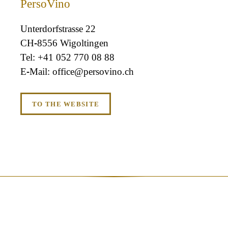
PersoVino
Unterdorfstrasse 22
CH-8556 Wigoltingen
+41 052 770 08 88
office@persovino.ch
TO THE WEBSITE