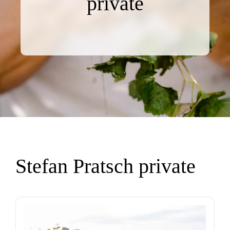
private
Stefan Pratsch private