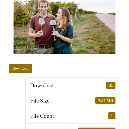
Download
Download
31
File Size
7.94 MB
File Count
1