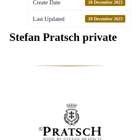
Create Date
18 December 2023
Last Updated
18 December 2023
Stefan Pratsch private