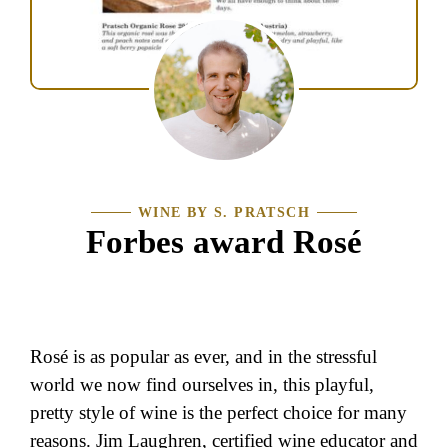
WINE BY S. PRATSCH
Forbes award Rosé
Rosé is as popular as ever, and in the stressful
world we now find ourselves in, this playful,
pretty style of wine is the perfect choice for many
reasons. Jim Laughren, certified wine educator and