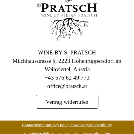
WINE BY S. PRATSCH
Milchhausstrasse 5, 2223 Hohenruppersdorf im
Weinviertel, Austria
+43 676 62 49 773
office@pratsch.at
Vertrag widerrufen
Contact
imprint
privacy policy
download
gtc
accessibility
shipping & delivery
payment methods
revocation
blog