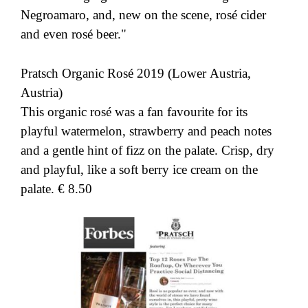
Negroamaro, and, new on the scene, rosé cider
and even rosé beer."
Pratsch Organic Rosé 2019 (Lower Austria,
Austria)
This organic rosé was a fan favourite for its
playful watermelon, strawberry and peach notes
and a gentle hint of fizz on the palate. Crisp, dry
and playful, like a soft berry ice cream on the
palate. € 8.50