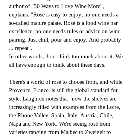
author of "50 Ways to Love Wine More",
explains: "Rosé is easy to enjoy; no one needs a
so-called mature palate. Rosé is a food wine par
excellence; no one needs rules or advice on wine
pairing. Just chill, pour and enjoy. And probably
... repeat".
In other words, don't think too much about it. We
all have enough to think about these days.
There's a world of rosé to choose from, and while
Provence, France, is still the global standard for
style, Laughren notes that "now the shelves are
increasingly filled with examples from the Loire,
the Rhone Valley, Spain, Italy, Austria, Chile,
Napa and New York. We're seeing rosé from
varieties ranging from Malbec to Zweigelt to