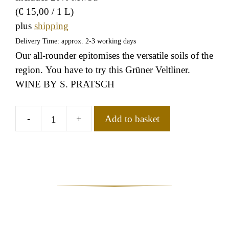
(
€
15,00
/ 1 L)
plus
shipping
Delivery Time: approx. 2-3 working days
Our all-rounder epitomises the versatile soils of the
region. You have to try this Grüner Veltliner.
WINE BY S. PRATSCH
-
+
Add to basket
Grüner
Veltliner
Rotenpüllen
Magnum
quantity