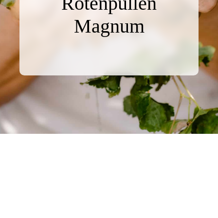
Rotenpüllen
Magnum