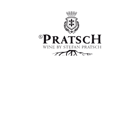
WINE BY S. PRATSCH
Milchhausstrasse 5, 2223 Hohenruppersdorf im
Weinviertel, Austria
+43 676 62 49 773
office@pratsch.at
Vertrag widerrufen