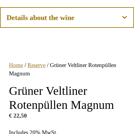
Details about the wine
Home
/
Reserve
/ Grüner Veltliner Rotenpüllen
Magnum
Grüner Veltliner
Rotenpüllen Magnum
€
22,50
Includes 20% MwSt.